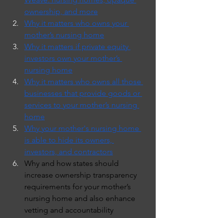
ownership, and more
Why it matters who owns your 
mother’s nursing home
Why it matters if private equity 
investors own your mother’s 
nursing home
Why it matters who owns all those 
businesses that provide goods or 
services to your mother’s nursing 
home
Why your mother's nursing home 
is able to hide its owners, 
investors, and contractors
Why and how states should 
increase ownership transparency 
requirements for your mother’s 
nursing home and also enhance 
vetting and accountability 