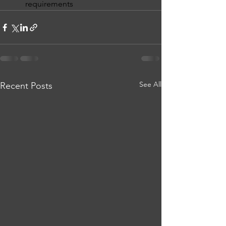
requirements 
See All
Recent Posts