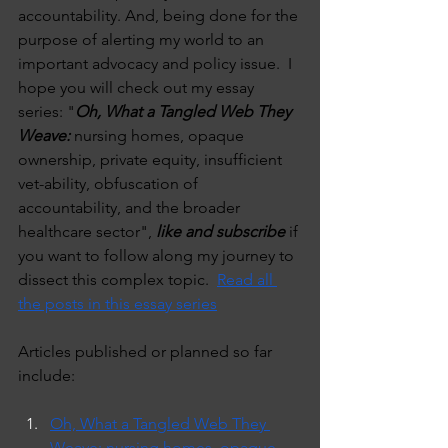
accountability. And, being done for the 
purpose of alerting my world to an 
important advocacy and policy issue.  I 
hope you will check out my essay 
series: "
Oh, What a Tangled Web They 
Weave:
 nursing homes, opaque 
ownership, private equity, insufficient 
vet-ability, obfuscation of 
accountability, and the broader 
healthcare sector", 
like and subscribe
 if 
you want to follow along my journey to 
dissect this complex topic.  
Read all 
the posts in this essay series
Articles published or planned so far 
include:
Oh, What a Tangled Web They 
Weave: nursing homes, opaque 