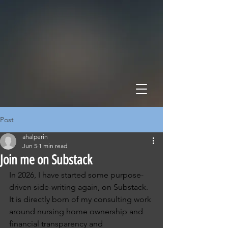
HALPERIN HEALTH POL
STRATEGY • POLICY • ADVOCACY
Post
ahalperin
Jun 5
1 min read
Join me on Substack
In 2026, I have started some purpose-
driven side-writing again, on Substack.  
It is directly born of my consulting work 
around nursing home ownership and 
financial transparency and 