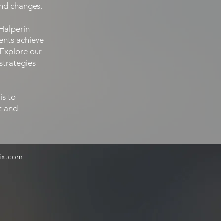
and changes.
Halperin
ients achieve
 Explore our
strategies
is to
ft and
ix.com