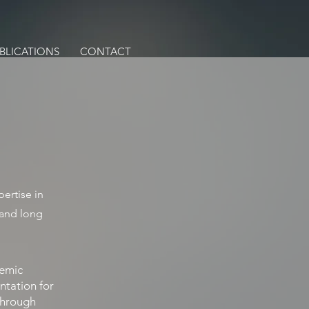
BLICATIONS
CONTACT
ertise in
 and long
demic
ntation for
 through