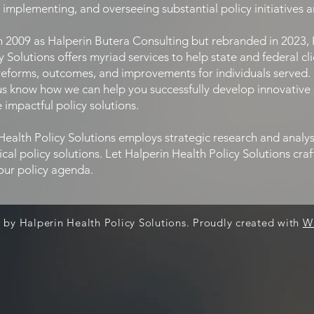
, implementing, and overseeing substantial policy initiatives 
009 as Halperin Butera Consulting but rebranded in 2023,
y Solutions offers myriad services to help state and federal cl
reforms, outcomes, and improvements for individuals served.
 us know how we can help you successfully develop innovative 
impactful policy solutions.
alth Policy Solutions employs strategic research and analys
ical policy solutions. Let Halperin Health Policy Solutions cra
our policy agenda.
 by Halperin Health Policy Solutions. Proudly created with
W