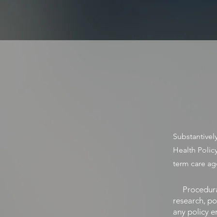
HALPERIN HE
STRATEGY • POLICY • ADVOC
Substantively
Health Polic
term care ag
Procedurall
research, po
any policy e