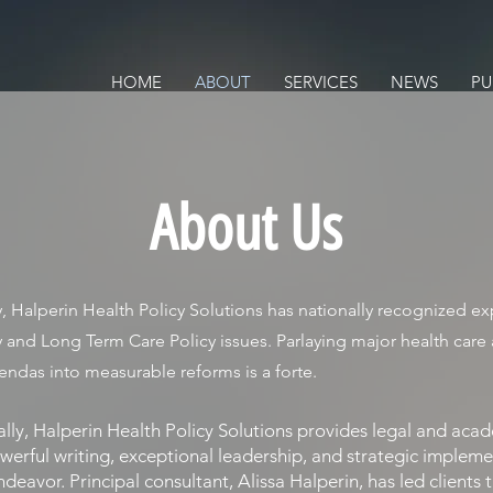
ALTH POLICY SOLUTIONS
ACY
HOME
ABOUT
SERVICES
NEWS
PU
About Us
, Halperin Health Policy Solutions has nationally recognized exp
y and Long Term Care Policy issues. Parlaying major health care
endas into measurable reforms is a forte.
y, Halperin Health Policy Solutions provides legal and aca
werful writing, exceptional leadership, and strategic impleme
ndeavor. Principal consultant, Alissa Halperin, has led clients