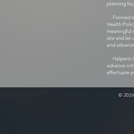
planning for
Formed in 2
Health Polic
meaningful 
site and let
and advance 
Halperin He
advance crit
effectuate y
© 2026