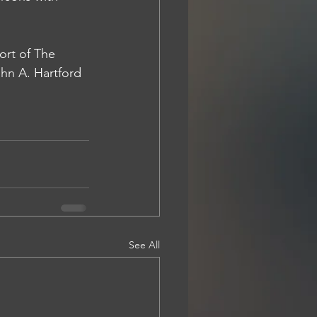
rt of 
The 
hn A. Hartford 
See All