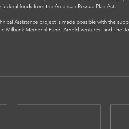
ew federal funds from the American Rescue Plan Act.  
ical Assistance project is made possible with the suppo
the 
Milbank Memorial Fund
, Arnold Ventures, and 
The Jo