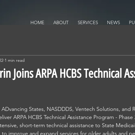
ALTH POLICY SOLUTIONS
ACY
HOME
ABOUT
SERVICES
NEWS
PU
22
1 min read
rin Joins ARPA HCBS Technical As
ns ADvancing States, NASDDDS, Ventech Solutions, and R
eliver ARPA HCBS Technical Assistance Program - Phase 2
ntensive, short-term technical assistance to State Medic
s to improve and expand services for older adults and pe