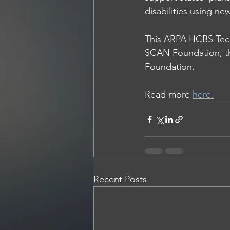
disabilities using n
This ARPA HCBS Techn
SCAN Foundation
, 
Foundation
.
Read more 
here.
Recent Posts