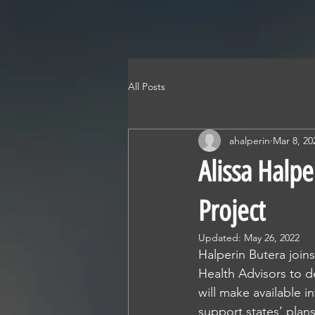
HALPERIN HE
STRATEGY • POLICY • ADVOC
All Posts
ahalperin
Mar 8, 20
Alissa Halpe
Project
Updated:
May 26, 2022
Halperin Butera joi
Health Advisors to d
will make available i
support states’ plan