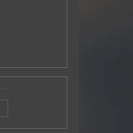
 Halperin presents at NASDDDS
 Conference in Phoenix, AZ
rin Health Policy Solutions
nted in November 2025 at
Annual NASDDDS
rence in Phoenix, Arizona.
nting at the exclusive
tors' Forum for a robust