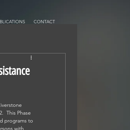
BLICATIONS
CONTACT
sistance
iverstone 
.  This Phase 
aid programs to 
rsons with 