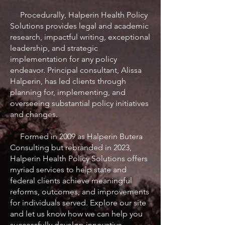
Procedurally, Halperin Health Policy
Solutions provides legal and academic
research, impactful writing, exceptional
leadership, and strategic
implementation for any policy
endeavor. Principal consultant, Alissa
Halperin, has led clients through
planning for, implementing, and
overseeing substantial policy initiatives
and changes.
Formed in 2009 as Halperin Butera
Consulting but rebranded in 2023,
Halperin Health Policy Solutions offers
myriad services to help state and
federal clients achieve meaningful
reforms, outcomes, and improvements
for individuals served. Explore our site
and let us know how we can help you
successfully develop innovative