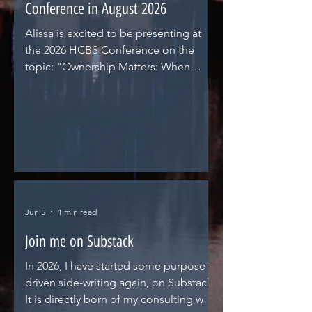
Conference in August 2026
Alissa is excited to be presenting at
the 2026 HCBS Conference on the
topic: "Ownership Matters: When
Providers Evolve, Oversight Must Too.
An ownership and financial
transparency discussion around private
equity investors, real estate investment
trusts, related parties, and state
opportunities (and imperatives) for
changing with these market changes in
PACE, Assisted Living, or Adult Day
Jun 5
1 min read
programs."
Join me on Substack
In 2026, I have started some purpose-
driven side-writing again, on Substack.
It is directly born of my consulting work