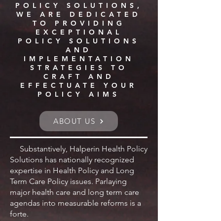
POLICY SOLUTIONS,
WE ARE DEDICATED
TO PROVIDING
EXCEPTIONAL
POLICY SOLUTIONS
AND
IMPLEMENTATION
STRATEGIES TO
CRAFT AND
EFFECTUATE YOUR
POLICY AIMS
ABOUT US
Substantively, Halperin Health Policy
Solutions has nationally recognized
expertise in Health Policy and Long
Term Care Policy issues. Parlaying
major health care and long term care
agendas into measurable reforms is a
forte.