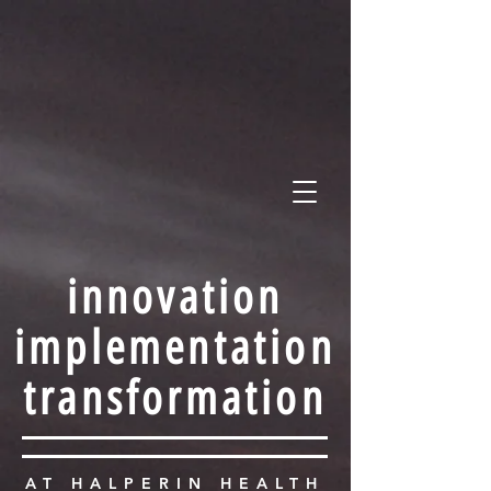
HALPERIN HEALTH POL
STRATEGY • POLICY • ADVOCACY
innovation
implementation
transformation
AT HALPERIN HEALTH