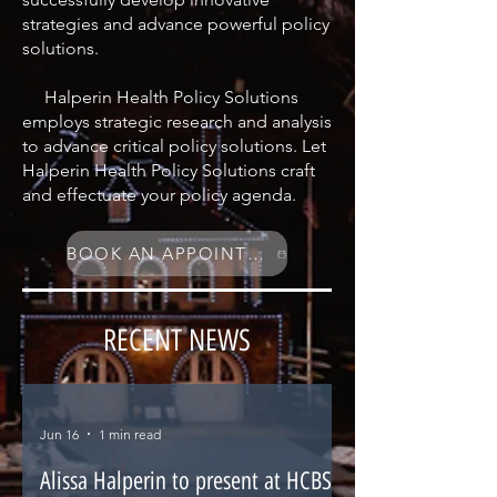
strategies and advance powerful policy
solutions.
Halperin Health Policy Solutions
employs strategic research and analysis
to advance critical policy solutions. Let
Halperin Health Policy Solutions craft
and effectuate your policy agenda.
BOOK AN APPOINTMENT
RECENT NEWS
Jun 16
1 min read
Alissa Halperin to present at HCBS